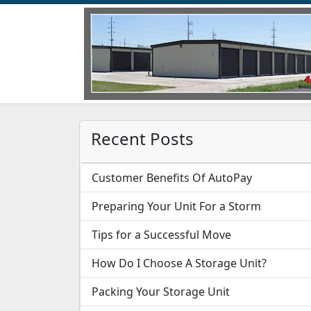
Recent Posts
Customer Benefits Of AutoPay
Preparing Your Unit For a Storm
Tips for a Successful Move
How Do I Choose A Storage Unit?
Packing Your Storage Unit