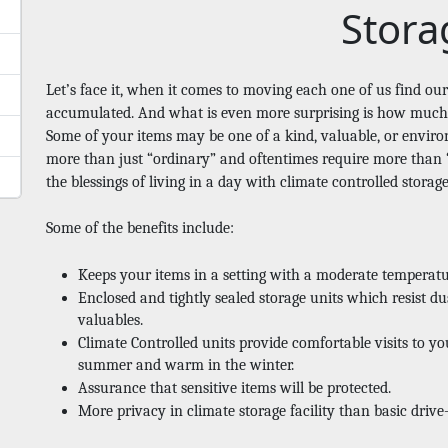
Stora
Let’s face it, when it comes to moving each one of us find ou
accumulated. And what is even more surprising is how much o
Some of your items may be one of a kind, valuable, or environ
more than just “ordinary” and oftentimes require more than “
the blessings of living in a day with climate controlled storag
Some of the benefits include: 
Keeps your items in a setting with a moderate temperat
Enclosed and tightly sealed storage units which resist dus
valuables. 
Climate Controlled units provide comfortable visits to you
summer and warm in the winter. 
Assurance that sensitive items will be protected.
More privacy in climate storage facility than basic drive-