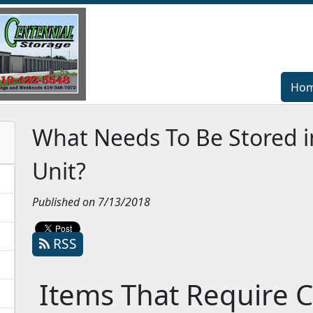
Ho
Ho
What Needs To Be Stored i
Unit?
Published on 7/13/2018
RSS
Items That Require C