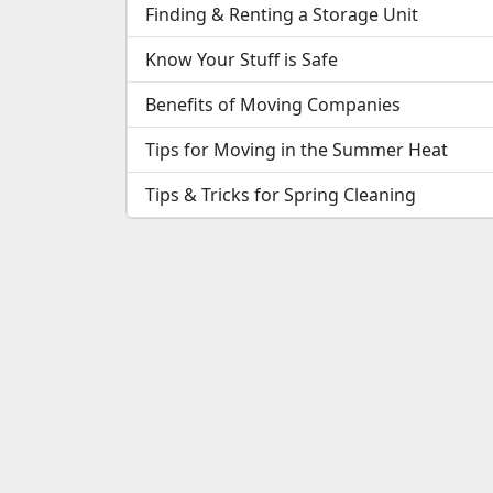
Finding & Renting a Storage Unit
Know Your Stuff is Safe
Benefits of Moving Companies
Tips for Moving in the Summer Heat
Tips & Tricks for Spring Cleaning