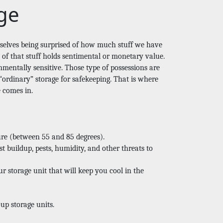
ge
rselves being surprised of how much stuff we have 
f that stuff holds sentimental or monetary value. 
mentally sensitive. Those type of possessions are 
ordinary” storage for safekeeping. That is where 
e comes in. 
ure (between 55 and 85 degrees).
t buildup, pests, humidity, and other threats to 
r storage unit that will keep you cool in the 
up storage units. 