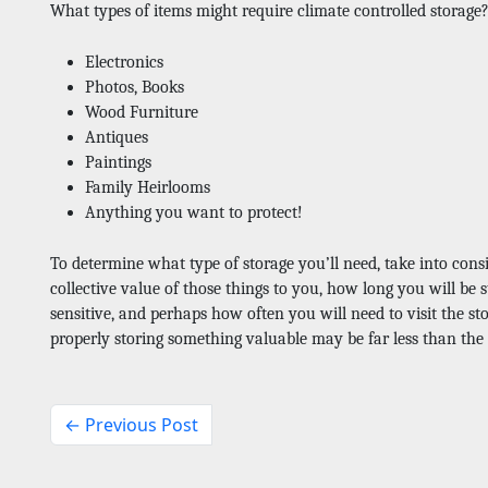
What types of items might require climate controlled storage
Electronics
Photos, Books
Wood Furniture
Antiques
Paintings
Family Heirlooms
Anything you want to protect! 
To determine what type of storage you’ll need, take into consi
collective value of those things to you, how long you will be 
sensitive, and perhaps how often you will need to visit the stor
properly storing something valuable may be far less than the c
← Previous Post