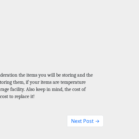
?
deration the items you will be storing and the 
storing them, if your items are temperature 
age facility. Also keep in mind, the cost of 
ost to replace it!
Next Post →