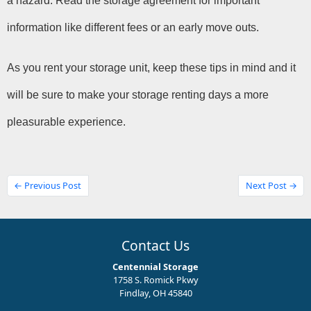
a hazard. Read the storage agreement for important 
information like different fees or an early move outs.
As you rent your storage unit, keep these tips in mind and it 
will be sure to make your storage renting days a more 
pleasurable experience.
← Previous Post
Next Post →
Contact Us
Centennial Storage
1758 S. Romick Pkwy
Findlay, OH 45840