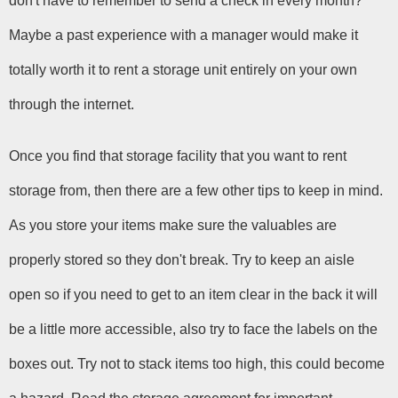
don't have to remember to send a check in every month? 
Maybe a past experience with a manager would make it 
totally worth it to rent a storage unit entirely on your own 
through the internet.
Once you find that storage facility that you want to rent 
storage from, then there are a few other tips to keep in mind. 
As you store your items make sure the valuables are 
properly stored so they don't break. Try to keep an aisle 
open so if you need to get to an item clear in the back it will 
be a little more accessible, also try to face the labels on the 
boxes out. Try not to stack items too high, this could become 