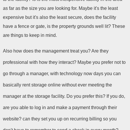
as far as the size you are looking for. Maybe it's the least 
expensive but it's also the least secure, does the facility 
have a fence or gate, is the property grounds well lit? These 
are things to keep in mind.
Also how does the management treat you? Are they 
professional with how they interact? Maybe you prefer not to 
go through a manager, with technology now days you can 
basically rent storage online without ever meeting the 
manager at the storage facility. Do you prefer this? If you do, 
are you able to log in and make a payment through their 
website? can they set you up on recurring billing so you 