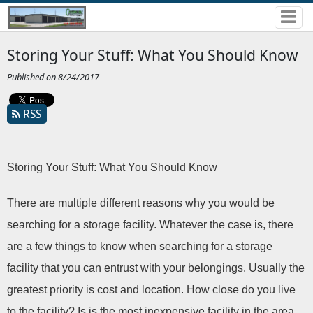
Storing Your Stuff: What You Should Know
Published on 8/24/2017
RSS
Storing Your Stuff: What You Should Know
There are multiple different reasons why you would be 
searching for a storage facility. Whatever the case is, there 
are a few things to know when searching for a storage 
facility that you can entrust with your belongings. Usually the 
greatest priority is cost and location. How close do you live 
to the facility? Is is the most inexpensive facility in the area 